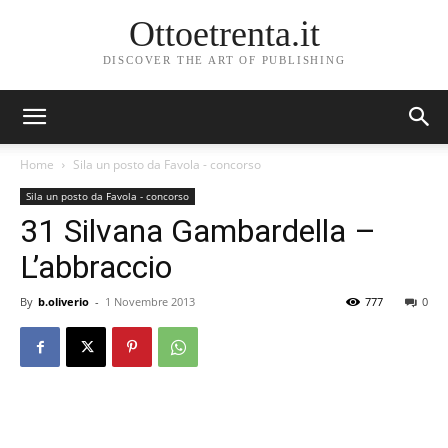
Ottoetrenta.it
DISCOVER THE ART OF PUBLISHING
Home
Sila un posto da Favola - concorso
Sila un posto da Favola - concorso
31 Silvana Gambardella –
L’abbraccio
By
b.oliverio
-
1 Novembre 2013
777
0