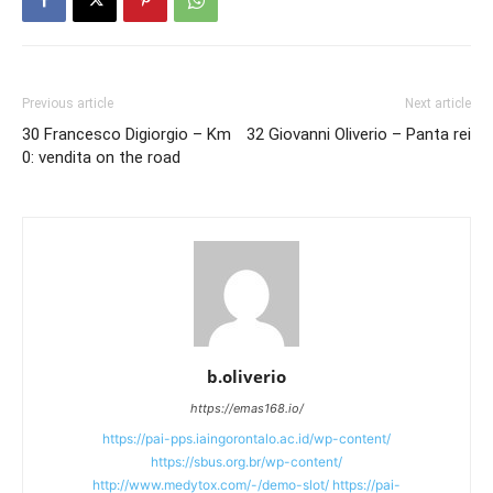
Previous article
Next article
30 Francesco Digiorgio – Km
32 Giovanni Oliverio – Panta rei
0: vendita on the road
b.oliverio
https://emas168.io/
https://pai-pps.iaingorontalo.ac.id/wp-content/
https://sbus.org.br/wp-content/
http://www.medytox.com/-/demo-slot/
https://pai-