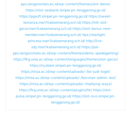
pps.iaingorontalo.ac.id/wp-content/themes/slot-demo/
https://slot-seabank.simpel.pn-tenggarong.go.id/
https://pgsoft.simpel.pn-tenggarong.go.id/
https://sweet-
bonanza.man1kabsemarang.sch.id/
https://trik-slot-
gacor.man1kabsemarang.sch.id/
https://slot-bonus-new-
member.man1kabsemarang.sch.id/
ttps://starlight-
princess.man1kabsemarang.sch.id/
http://live-
sdy.man1kabsemarang.sch.id/
https://pai-
pps.iaingorontalo.ac.id/wp-content/themes/demo-spadegaming/
https://fkg.unej.ac.id/wp-content/languages/themes/slot-gacor/
https://nyobain.simpel.pn-tenggarong.go.id/
https://inisa.ac.id/wp-content/uploads/-/bo-judi-togel/
https://inisa.ac.id/wp-content/uploads/-/bocoran-admin-slot/
https://inisa.ac.id/wp-content/uploads/-/mahjong-ways/
https://fkg.unej.ac.id/wp-content/plugins/hk/
https://slot-
pulsa.simpel.pn-tenggarong.go.id/
https://slot-ovo.simpel.pn-
tenggarong.go.id/