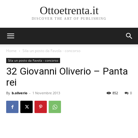
Ottoetrenta.it
DISCOVER THE ART OF PUBLISHING
Home
Sila un posto da Favola - concorso
Sila un posto da Favola - concorso
32 Giovanni Oliverio – Panta
rei
By
b.oliverio
-
1 Novembre 2013
852
0