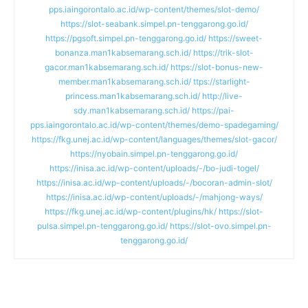
pps.iaingorontalo.ac.id/wp-content/themes/slot-demo/
https://slot-seabank.simpel.pn-tenggarong.go.id/
https://pgsoft.simpel.pn-tenggarong.go.id/
https://sweet-
bonanza.man1kabsemarang.sch.id/
https://trik-slot-
gacor.man1kabsemarang.sch.id/
https://slot-bonus-new-
member.man1kabsemarang.sch.id/
ttps://starlight-
princess.man1kabsemarang.sch.id/
http://live-
sdy.man1kabsemarang.sch.id/
https://pai-
pps.iaingorontalo.ac.id/wp-content/themes/demo-spadegaming/
https://fkg.unej.ac.id/wp-content/languages/themes/slot-gacor/
https://nyobain.simpel.pn-tenggarong.go.id/
https://inisa.ac.id/wp-content/uploads/-/bo-judi-togel/
https://inisa.ac.id/wp-content/uploads/-/bocoran-admin-slot/
https://inisa.ac.id/wp-content/uploads/-/mahjong-ways/
https://fkg.unej.ac.id/wp-content/plugins/hk/
https://slot-
pulsa.simpel.pn-tenggarong.go.id/
https://slot-ovo.simpel.pn-
tenggarong.go.id/