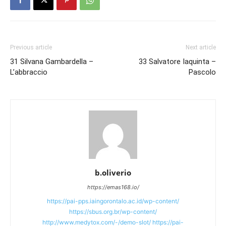
Previous article
Next article
31 Silvana Gambardella –
33 Salvatore Iaquinta –
L’abbraccio
Pascolo
b.oliverio
https://emas168.io/
https://pai-pps.iaingorontalo.ac.id/wp-content/
https://sbus.org.br/wp-content/
http://www.medytox.com/-/demo-slot/
https://pai-